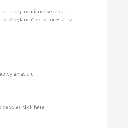
inspiring locations like never
s at Maryland Center for History
ed by an adult
 people), click here