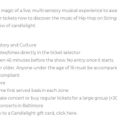
magic of a live, multi-sensory musical experience to awe-
r tickets now to discover the music of Hip-Hop on String
w of candlelight.
story and Culture
es/times directly in the ticket selector
n 45 minutes before the show. No entry once it starts.
or older. Anyone under the age of 16 must be accompani
 compliant
ere
ome first served basis in each zone
ate concert or buy regular tickets for a large group (+30
concerts in Baltimore
 to a Candlelight gift card, click here