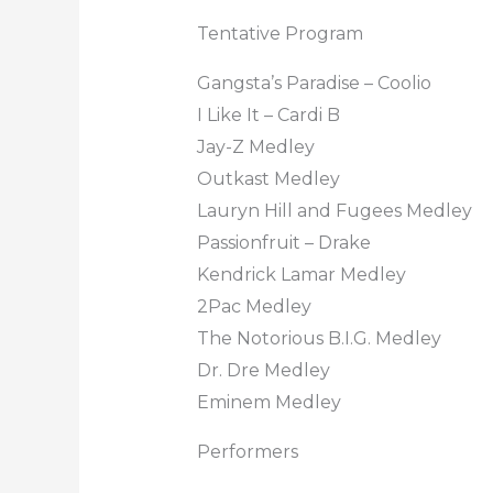
Tentative Program
Gangsta’s Paradise – Coolio
I Like It – Cardi B
Jay-Z Medley
Outkast Medley
Lauryn Hill and Fugees Medley
Passionfruit – Drake
Kendrick Lamar Medley
2Pac Medley
The Notorious B.I.G. Medley
Dr. Dre Medley
Eminem Medley
Performers