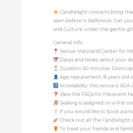
Candlelight concerts bring the 
seen before in Baltimore. Get you
and Culture under the gentle glo
General Info
Venue: Maryland Center for Hi
Dates and times: select your dat
Duration: 60 minutes. Doors ope
Age requirement: 8 years old 
Accessibility: this venue is ADA
View the FAQs for this event h
Seating is assigned on a first c
If you would like to book a priv
Check out all the Candlelight 
To treat your friends and family