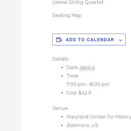
Listeso String Quartet
Seating Map
ADD TO CALENDAR
Details
Date:
April 4
Time:
7:00 pm - 8:00 pm
Cost:
$42.9
Venue
Maryland Center for Histor
Baltimore
,
US