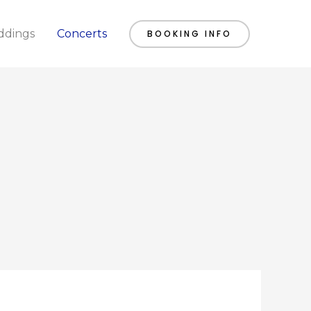
dings
Concerts
BOOKING INFO