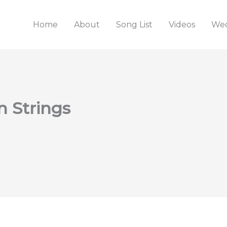
Home
About
Song List
Videos
Wed
n Strings