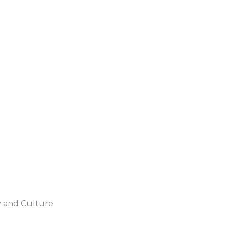
y and Culture