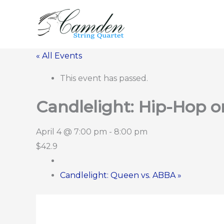
Skip
to
content
« All Events
This event has passed.
Candlelight: Hip-Hop o
April 4 @ 7:00 pm
-
8:00 pm
$42.9
Candlelight: Queen vs. ABBA
»