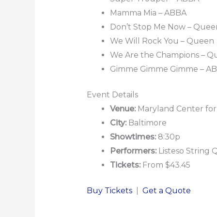
Mamma Mia – ABBA
Don’t Stop Me Now – Quee
We Will Rock You – Queen
We Are the Champions – Q
Gimme Gimme Gimme – A
Event Details
Venue:
Maryland Center for
City:
Baltimore
Showtimes:
8:30p
Performers:
Listeso String 
Tickets:
From $43.45
Buy Tickets
|
Get a Quote