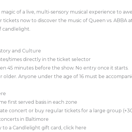
magic of a live, multi-sensory musical experience to awe-
r tickets now to discover the music of Queen vs. ABBA a
 candlelight.
story and Culture
es/times directly in the ticket selector
n 45 minutes before the show. No entry once it starts.
or older. Anyone under the age of 16 must be accompani
ere
ome first served basis in each zone
ate concert or buy regular tickets for a large group (+30
concerts in Baltimore
 to a Candlelight gift card, click here