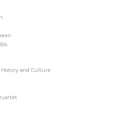
n
ueen
BBA
 History and Culture
Quartet