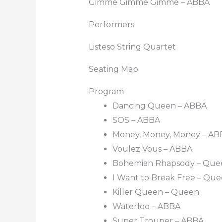
Gimme Gimme Gimme – ABBA
Performers
Listeso String Quartet
Seating Map
Program
Dancing Queen – ABBA
SOS – ABBA
Money, Money, Money – AB
Voulez Vous – ABBA
Bohemian Rhapsody – Que
I Want to Break Free – Qu
Killer Queen – Queen
Waterloo – ABBA
Super Trouper – ABBA