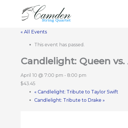
Skip
to
content
« All Events
This event has passed.
Candlelight: Queen vs
April 10 @ 7:00 pm
-
8:00 pm
$43.45
«
Candlelight: Tribute to Taylor Swift
Candlelight: Tribute to Drake
»