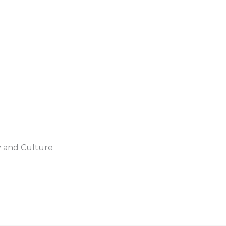
y and Culture