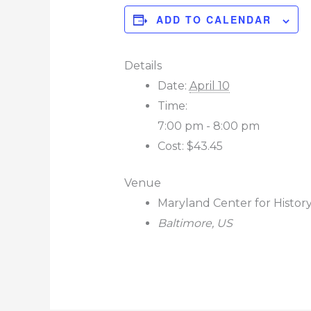
ADD TO CALENDAR
Details
Date:
April 10
Time:
7:00 pm - 8:00 pm
Cost:
$43.45
Venue
Maryland Center for Histor
Baltimore
,
US