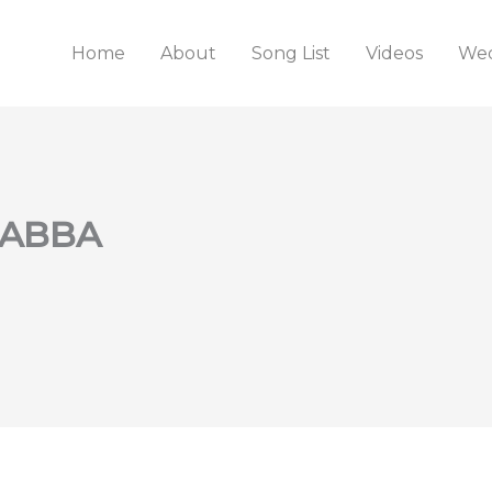
Home
About
Song List
Videos
Wed
. ABBA