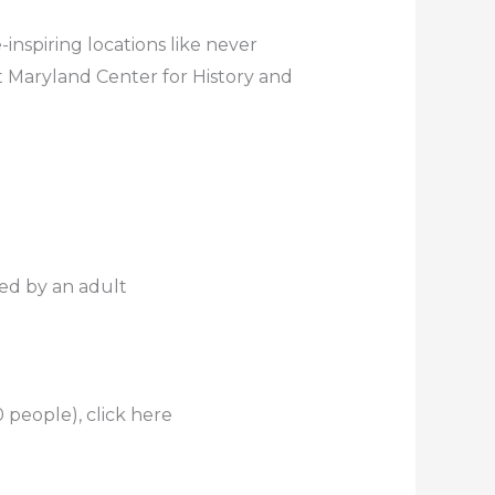
inspiring locations like never
t Maryland Center for History and
ed by an adult
 people), click here