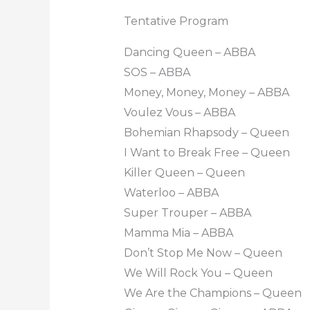
Tentative Program
Dancing Queen – ABBA
SOS – ABBA
Money, Money, Money – ABBA
Voulez Vous – ABBA
Bohemian Rhapsody – Queen
I Want to Break Free – Queen
Killer Queen – Queen
Waterloo – ABBA
Super Trouper – ABBA
Mamma Mia – ABBA
Don’t Stop Me Now – Queen
We Will Rock You – Queen
We Are the Champions – Queen