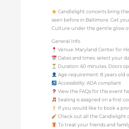
Candlelight concerts bring the 
seen before in Baltimore. Get you
Culture under the gentle glow of
General Info
Venue: Maryland Center for Hi
Dates and times: select your dat
Duration: 60 minutes. Doors ope
Age requirement: 8 years old 
Accessibility: ADA compliant
View the FAQs for this event h
Seating is assigned on a first c
If you would like to book a priv
Check out all the Candlelight 
To treat your friends and family