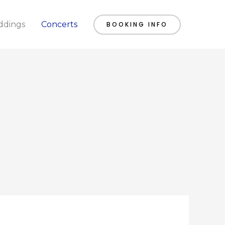
dings
Concerts
BOOKING INFO