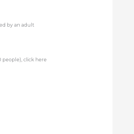
ed by an adult
 people), click here