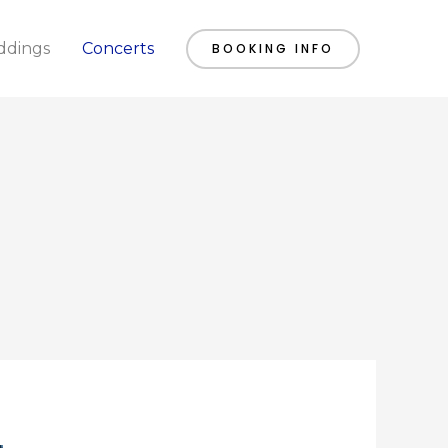
dings
Concerts
BOOKING INFO