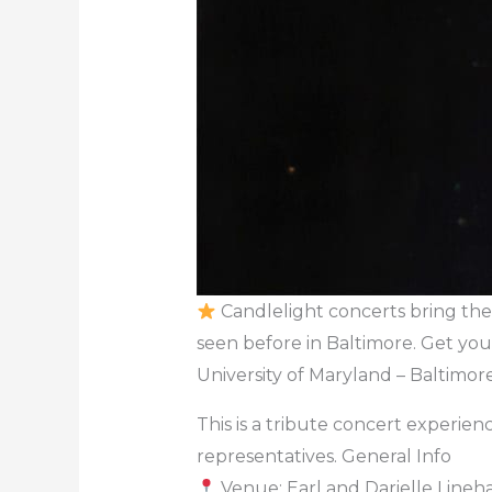
Candlelight concerts bring the 
seen before in Baltimore. Get you
University of Maryland – Baltimor
This is a tribute concert experience
representatives. General Info
Venue: Earl and Darielle Lineha