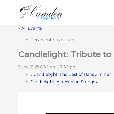
Skip
to
content
« All Events
This event has passed.
Candlelight: Tribute to
June 21 @ 6:30 pm
-
7:30 pm
«
Candlelight: The Best of Hans Zimmer
Candlelight: Hip-Hop on Strings
»