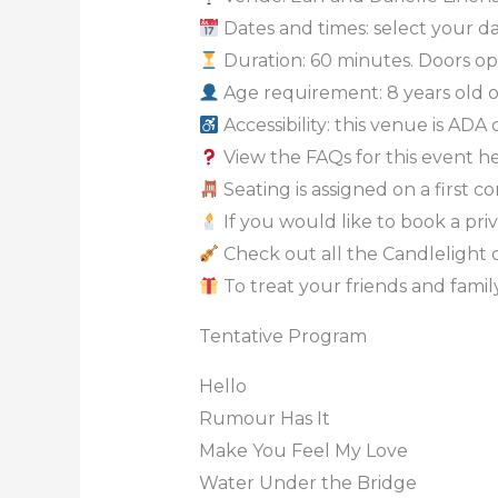
Dates and times: select your dat
Duration: 60 minutes. Doors op
Age requirement: 8 years old 
Accessibility: this venue is ADA
View the FAQs for this event h
Seating is assigned on a first c
If you would like to book a priv
Check out all the Candlelight 
To treat your friends and family
Tentative Program
Hello
Rumour Has It
Make You Feel My Love
Water Under the Bridge