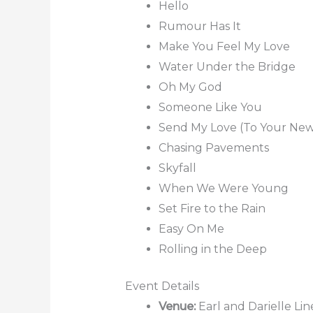
Hello
Rumour Has It
Make You Feel My Love
Water Under the Bridge
Oh My God
Someone Like You
Send My Love (To Your New
Chasing Pavements
Skyfall
When We Were Young
Set Fire to the Rain
Easy On Me
Rolling in the Deep
Event Details
Venue:
Earl and Darielle Li