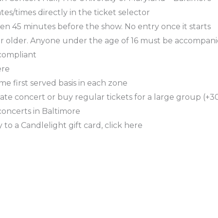
es/times directly in the ticket selector
en 45 minutes before the show. No entry once it starts
or older. Anyone under the age of 16 must be accompani
 compliant
ere
ome first served basis in each zone
ate concert or buy regular tickets for a large group (+30
concerts in Baltimore
 to a Candlelight gift card, click here