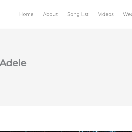
Home
About
Song List
Videos
Wed
 Adele