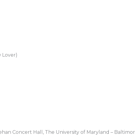
 Lover)
nehan Concert Hall, The University of Maryland – Baltimo