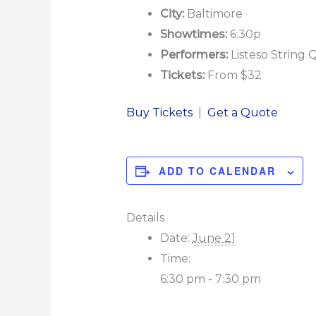
City:
Baltimore
Showtimes:
6:30p
Performers:
Listeso String 
Tickets:
From $32
Buy Tickets
|
Get a Quote
ADD TO CALENDAR
Details
Date:
June 21
Time:
6:30 pm - 7:30 pm