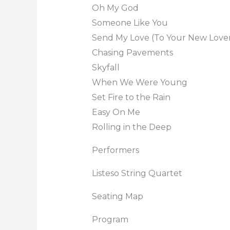
Oh My God
Someone Like You
Send My Love (To Your New Love
Chasing Pavements
Skyfall
When We Were Young
Set Fire to the Rain
Easy On Me
Rolling in the Deep
Performers
Listeso String Quartet
Seating Map
Program