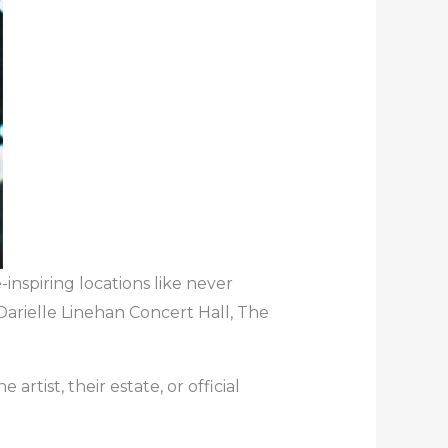
inspiring locations like never
Darielle Linehan Concert Hall, The
artist, their estate, or official