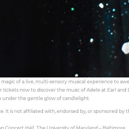
magic of a live, multi-sensory musical experience to awe-
r tickets now to discover the music of Adele at Earl and 
e under the gentle glow of candlelight.
. It is not affiliated with, endorsed by, or sponsored by the 
n Concert Hall, The University of Maryland – Baltimore